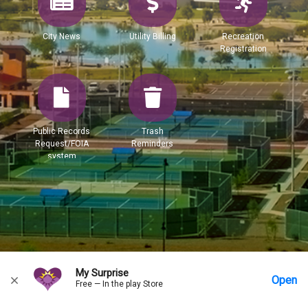
City News
Utility Billing
Recreation
Registration
Public Records
Trash
Request/FOIA
Reminders
system
My Surprise
Open
Free — In the play Store
Home
Messages
Account
More Options
Requests