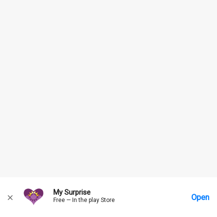
My Surprise
Open
Free — In the play Store
Home
Messages
Account
More Options
Requests