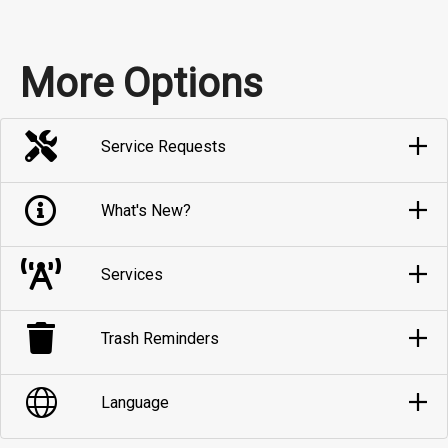
More Options
Service Requests
What's New?
Services
Trash Reminders
Language